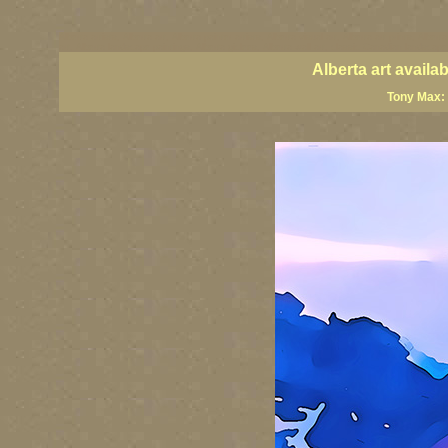
Alberta artists, Alberta art, Alberta painter artists, Alberta visual art, Alberta art prints, Alber
art, Alberta landscape paintings, Alberta giclees, Alberta wall art, classic Canadian landscap
Alberta art avail
Tony Max: 