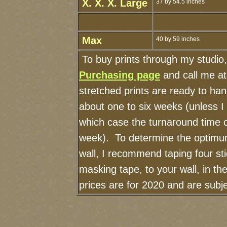
X. X. X. Large
37 by 54.5 inches
Max
40 by 59 inches
To buy prints through my studio
Purchasing page
and call me a
stretched prints are ready to ha
about one to six weeks (unless I h
which case the turnaround time 
week). To determine the optimum
wall, I recommend taping four sti
masking tape, to your wall, in t
prices are for 2020 and are sub