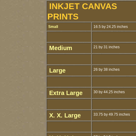
INKJET CANVAS
PRINTS
Small
16.5 by 24.25 inches
Medium
21 by 31 inches
Large
26 by 38 inches
Extra Large
30 by 44.25 inches
X. X. Large
33.75 by 49.75 inches