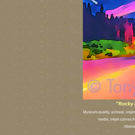
"Rocky 
Museum-quality, archival, origi
media, inkjet canvas Al
Alberta