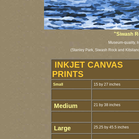
"Siwash R
Museum-quality, li
(Stanley Park, Siwash Rock and Kitsilan
INKJET CANVAS
PRINTS
Small
15 by 27 inches
Medium
21 by 38 inches
Large
25.25 by 45.5 inches