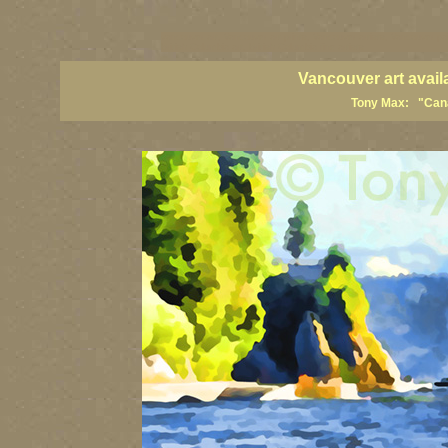
vancouver art, Vancouver art prints, Vancouver artists, Vancouver pa
British Columbia art, British Columbia fine artists
Vancouver art avail
Tony Max: "Canad