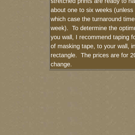
stretched prints are ready to h
about one to six weeks (unless I
which case the turnaround time
week). To determine the optimu
you wall, I recommend taping fo
of masking tape, to your wall, i
rectangle. The prices are for 2
change.