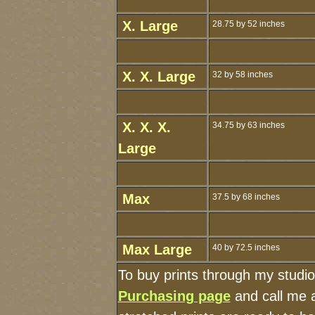
X. Large
28.75 by 52 inches
X. X. Large
32 by 58 inches
X. X. X.
34.75 by 63 inches
Large
Max
37.5 by 68 inches
Max Large
40 by 72.5 inches
To buy prints through my studi
Purchasing page
and call me 