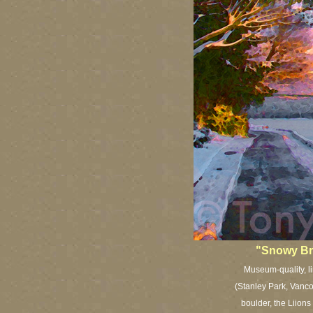
"Snowy Br
Museum-quality, li
(Stanley Park, Vanco
boulder, the Liions