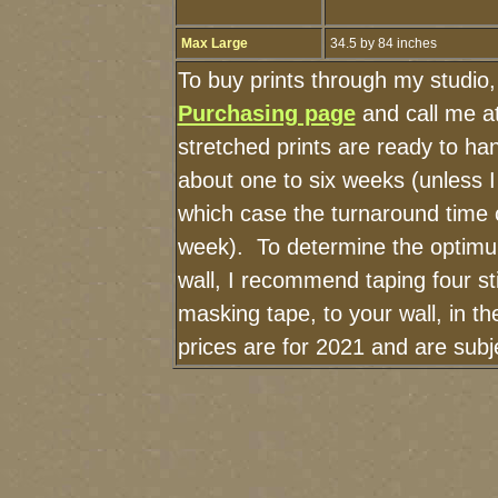
Max Large
34.5 by 84 inches
To buy prints through my studio
Purchasing page
and call me a
stretched prints are ready to ha
about one to six weeks (unless I 
which case the turnaround time 
week). To determine the optimu
wall, I recommend taping four st
masking tape, to your wall, in t
prices are for 2021 and are sub