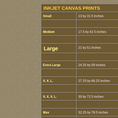
INKJET CANVAS PRINTS
Small
13 by 31.5 inches
Medium
17.5 by 42.5 inches
Large
21 by 51 inches
Extra Large
24.25 by 59 inches
X. X. L.
27.25 by 66.25 inches
X. X. X. L.
30 by 72.5 inches
Max
32.25 by 78.5 inches