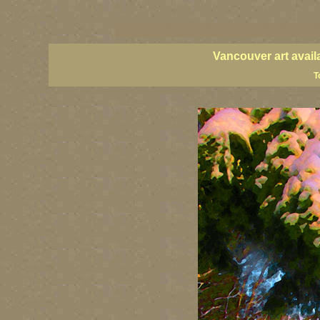
vancouver art, Vancouver art prints, Vancouver artists, Vancouver pa
British Columbia art, British Columbia fine artists
Vancouver art avail
T