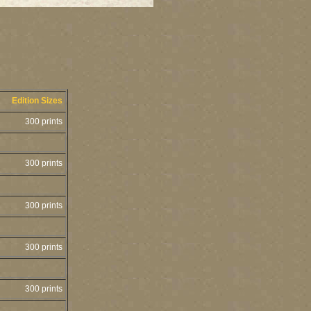
Edition Sizes
300 prints
300 prints
300 prints
300 prints
300 prints