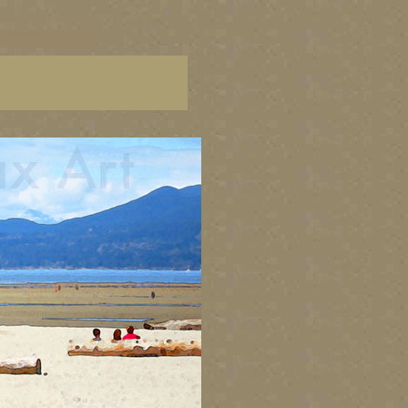
C paintings, BC fine art,