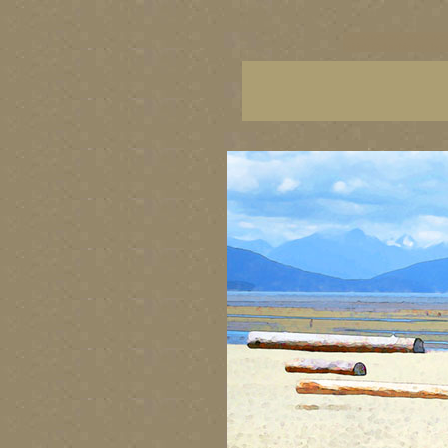
vancouver art, Vancouver 
British Columbia art, Brit