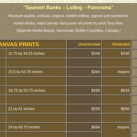
"Spanish Banks – Lolling – Panorama"
Museum-quality, archival, original, limited edition, signed and numbered,
mixed media, inkjet canvas Vancouver art prints by artist Tony Max.
(Spanish Banks Beach, Vancouver, British Columbia, Canada.)
ANVAS PRINTS
Unstretched
Stretched
11.75 by 34.25 inches
$348
$438
15.5 by 44.75 inches
$364
Inquire
18.75 by 53.75 inches
$496
$634
21 by 61 inches
$558
$698
24 by 69.75 inches
$694
Inquire