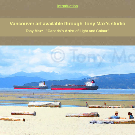
Introduction
art prints, Vancouver artists, Vancouver paintings, Vancouver posters, BC art, BC art prints, BC posters, B
ish Columbia fine artists
Vancouver art available through Tony Max's studio
Tony Max: "Canada's Artist of Light and Colour"