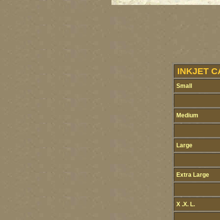
INKJET C
Small
Medium
Large
Extra Large
X .X. L.