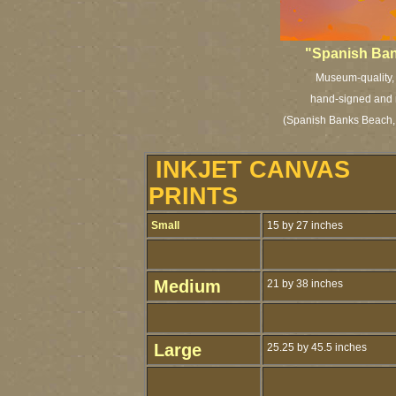
"Spanish Bank
Museum-quality, a
hand-signed and n
(Spanish Banks Beach, 
INKJET CANVAS
PRINTS
Small
15 by 27 inches
Medium
21 by 38 inches
Large
25.25 by 45.5 inches