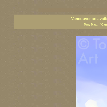
vancouver art, Vancouver art prints, Vancouver artists, Vancouver pa
British Columbia art, British Columbia fine artists
Vancouver art avail
Tony Max: "Canad