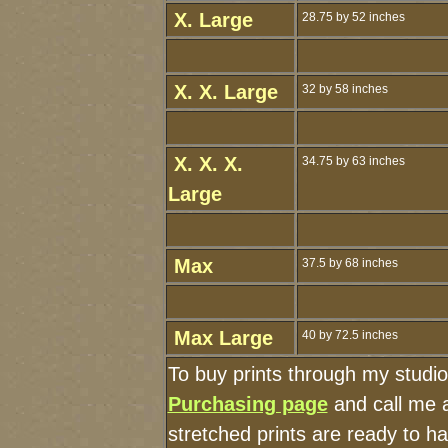
X. Large
28.75 by 52 inches
X. X. Large
32 by 58 inches
X. X. X.
34.75 by 63 inches
Large
Max
37.5 by 68 inches
Max Large
40 by 72.5 inches
To buy prints through my studi
Purchasing page
and call me 
stretched prints are ready to h