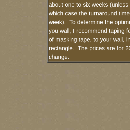
about one to six weeks (unless I
which case the turnaround time
week). To determine the optimu
you wall, I recommend taping fo
of masking tape, to your wall, i
rectangle. The prices are for 2
change.