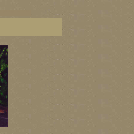
C paintings, BC fine art,