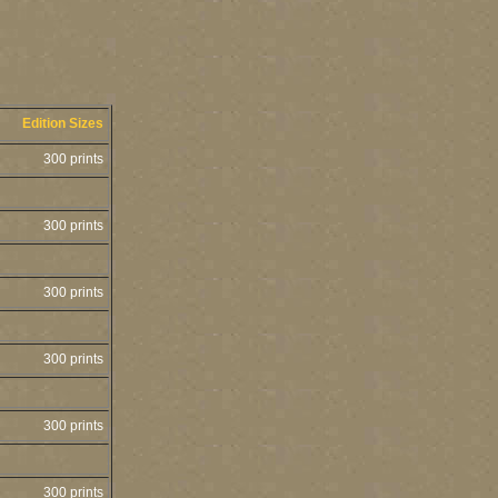
Edition Sizes
300 prints
300 prints
300 prints
300 prints
300 prints
300 prints