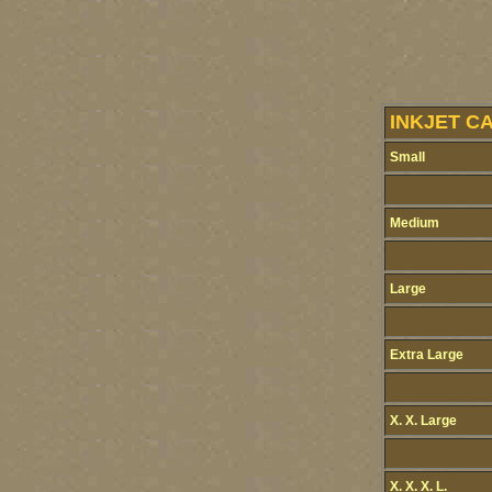
INKJET C
Small
Medium
Large
Extra Large
X. X. Large
X. X. X. L.