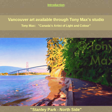
Introduction
art prints, Vancouver artists, Vancouver paintings, Vancouver posters, BC art, BC art prints, BC posters, B
ish Columbia fine artists
Vancouver art available through Tony Max's studio
Tony Max: "Canada's Artist of Light and Colour"
"Stanley Park - North Side"