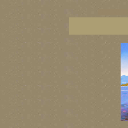
vancouver art, Vancouver 
British Columbia art, Brit