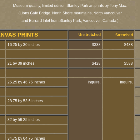
Museum-quality, limited edition Stanley Park art prints by Tony Max.
(Lions Gate Bridge, North Shore mountains, North Vancouver
and Burrard Inlet from Stanley Park, Vancouver, Canada.)
ANVAS PRINTS
Unstretched
Stretched
16.25 by 30 inches
$338
$438
21 by 39 inches
$428
$588
25.25 by 46.75 inches
Inquire.
Inquire.
28.75 by 53.5 inches
32 by 59.25 inches
34.75 by 64.75 inches