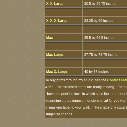
X. X. Large
30.5 by 59.75 inches
X. X. X. Large
33.25 by 65 inches
Max
35.5 by 69.5 inches
Max Large
37.75 by 73.75 inches
Max X. Large
40 by 78 inches
To buy prints through my studio, see the
Contact and
4262. The stretched prints are ready to hang. The tu
I have the print in stock, in which case the turnaroun
determine the optimum dimensions of art for you wall,
of masking tape, to your wall, in the shape of a squar
subject to change.