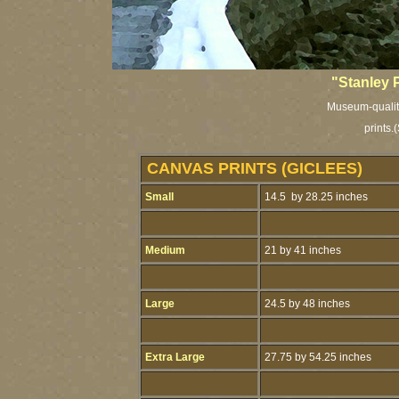
"Stanley 
Museum-quality
prints.
(
CANVAS PRINTS (GICLEES)
Small
14.5 by 28.25 inches
Medium
21 by 41 inches
Large
24.5 by 48 inches
Extra Large
27.75 by 54.25 inches