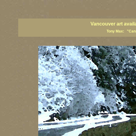
vancouver art, Vancouver art prints, Vancouver artists, Vancouver pa
British Columbia art, British Columbia fine artists
Vancouver art avail
Tony Max: "Canad