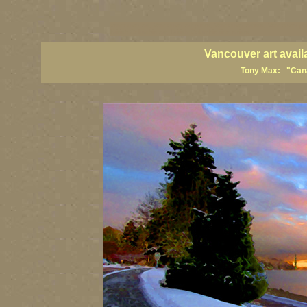
vancouver art, Vancouver art prints, Vancouver artists, Vancouver pa
British Columbia art, British Columbia fine artists
Vancouver art avail
Tony Max: "Canad