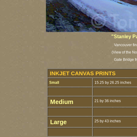
"Stanley P
Vancouver fine
(View of the N
Gate Bridge f
INKJET CANVAS PRINTS
Small
15.25 by 26.25 inches
Medium
21 by 36 inches
Large
25 by 43 inches