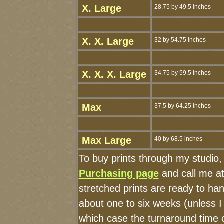
X. Large
28.75 by 49.5 inches
X. X. Large
32 by 54.75 inches
X. X. X. Large
34.75 by 59.5 inches
Max
37.5 by 64.25 inches
Max Large
40 by 68.5 inches
To buy prints through my studio
Purchasing page
and call me a
stretched prints are ready to ha
about one to six weeks (unless I 
which case the turnaround time 