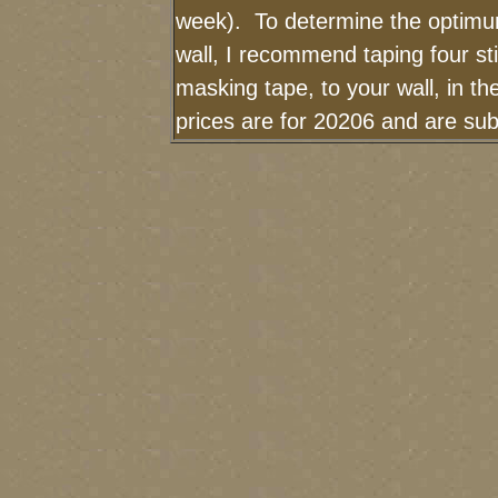
week). To determine the optimum
wall, I recommend taping four sti
masking tape, to your wall, in t
prices are for 20206 and are sub