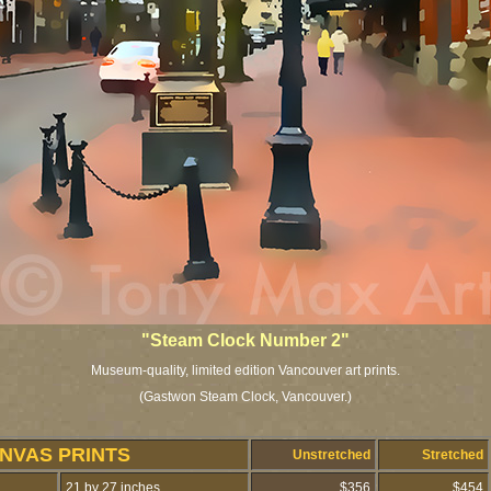
"Steam Clock Number 2"
Museum-quality, limited edition Vancouver art prints.
(Gastwon Steam Clock, Vancouver.)
NVAS PRINTS
Unstretched
Stretched
21 by 27 inches
$356
$454