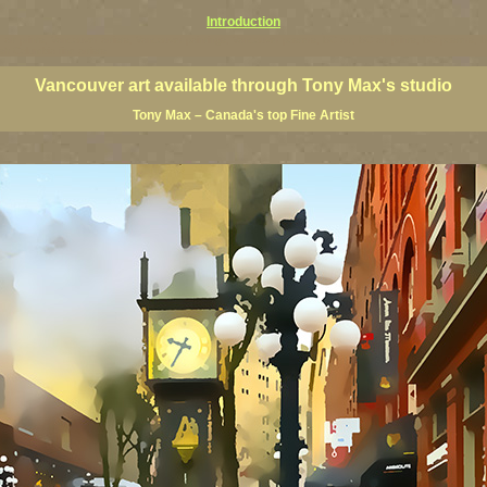
Introduction
art prints, Vancouver artists, Vancouver paintings, Vancouver posters, BC art, BC art prints, BC posters, B
ish Columbia fine artists
Vancouver art available through Tony Max's studio
Tony Max – Canada's top Fine Artist