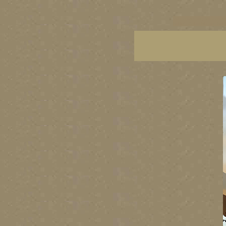
vancouver art, Vancouver 
British Columbia art, Brit