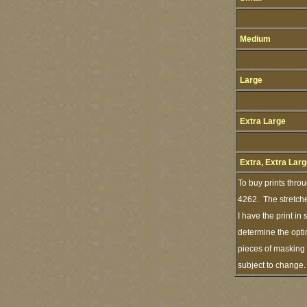
Medium
Large
Extra Large
Extra, Extra Lar
To buy prints thro
4262. The stretche
I have the print i
determine the opti
pieces of masking 
subject to change