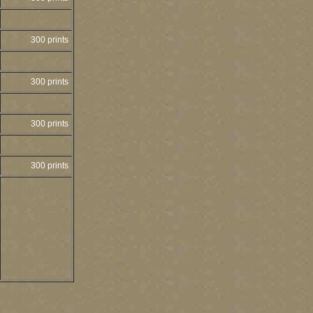
300 prints
300 prints
300 prints
300 prints