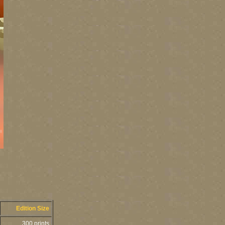
Edition Size
300 prints