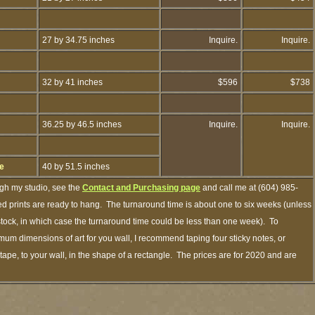
27 by 34.75 inches
Inquire.
Inquire.
32 by 41 inches
$596
$738
36.25 by 46.5 inches
Inquire.
Inquire.
ge
40 by 51.5 inches
ugh my studio, see the
Contact and Purchasing page
and call me at (604) 985-
d prints are ready to hang. The turnaround time is about one to six weeks (unless
n stock, in which case the turnaround time could be less than one week). To
mum dimensions of art for you wall, I recommend taping four sticky notes, or
tape, to your wall, in the shape of a rectangle. The prices are for 2020 and are
.