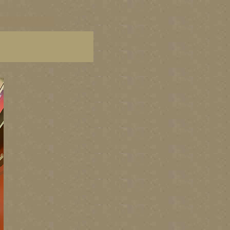
C paintings, BC fine art,