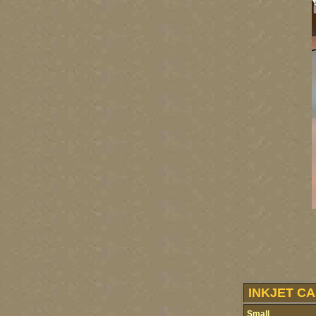
INKJET CA
Small