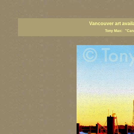
vancouver art, Vancouver art prints, Vancouver artists, Vancouver pa
British Columbia art, British Columbia fine artists
Vancouver art avail
Tony Max: "Canad