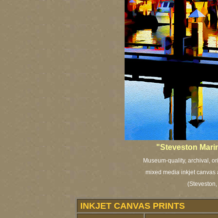
"Steveston Marin
Museum-quality, archival, or
mixed media inkjet canvas a
(Steveston,
INKJET CANVAS PRINTS