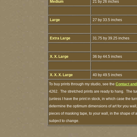
Medium
21 by 26 inches
Large
27 by 33.5 inches
Extra Large
31.75 by 39.25 inches
X. X. Large
36 by 44.5 inches
X. X. X. Large
40 by 49.5 inches
To buy prints through my studio, see the
Contact and
4262. The stretched prints are ready to hang. The tu
(unless I have the print in stock, in which case the 
determine the optimum dimensions of art for you wall,
pieces of masking tape, to your wall, in the shape of 
subject to change.