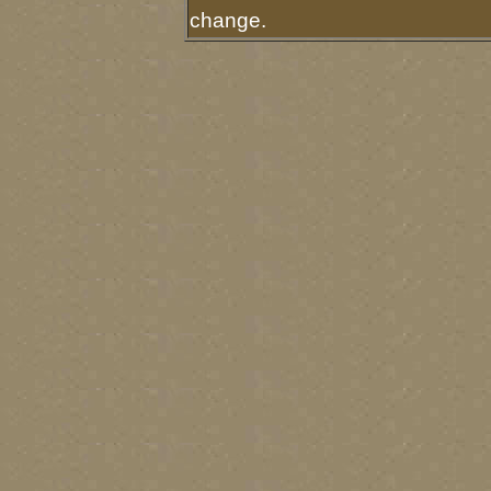
change.