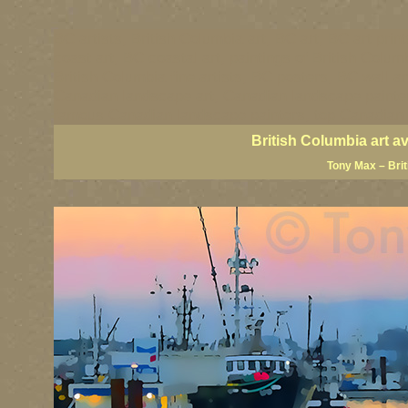
BC artists, British Columbia art, BC art, BC art prin
coast art, BC coastal art, paintings of British Colu
British Columbia fine artists, BC posters, BC wall ar
Canadian landscape art, Canadian landscape painter
famous Canadian landscape painters, top Canadian p
British Columbia art a
Tony Max – Bri