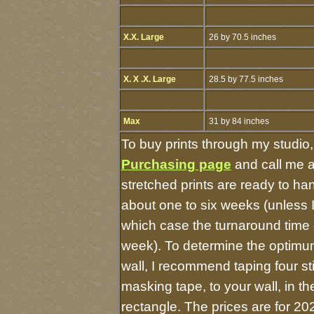
X.X. Large
26 by 70.5 inches
X. X .X. Large
28.5 by 77.5 inches
Max
31 by 84 inches
To buy prints through my studio
Purchasing page
and call me 
stretched prints are ready to ha
about one to six weeks (unless I 
which case the turnaround time 
week). To determine the optimum
wall, I recommend taping four st
masking tape, to your wall, in t
rectangle. The prices are for 20