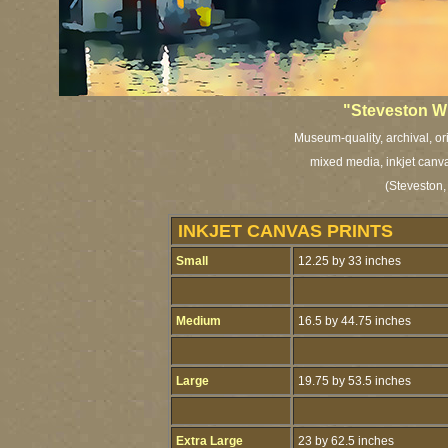
"Steveston W
Museum-quality, archival, or
mixed media, inkjet canva
(Steveston,
INKJET CANVAS PRINTS
Small
12.25 by 33 inches
Medium
16.5 by 44.75 inches
Large
19.75 by 53.5 inches
Extra Large
23 by 62.5 inches