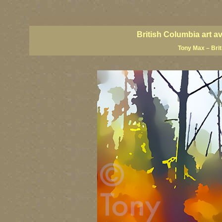
BC artists, BC coast art, BC coastal art, British Columbia giclees, British Columbia posters,
images, British Columbia art, British Columbia fine artists, Canadian landscape art, Canadia
British Columbia art a
Tony Max – Bri