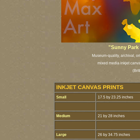
"Sunny Park 
Museum-quality, archival, or
mixed media inkjet canvas
(Bri
INKJET CANVAS PRINTS
Small
17.5 by 23.25 inches
Medium
21 by 28 inches
Large
26 by 34.75 inches