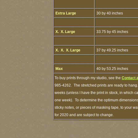
Extra Large
30 by 40 inches
X. X. Large
33.75 by 45 inches
X. X. X. Large
37 by 49.25 inches
Max
40 by 53.25 inches
To buy prints through my studio, see the
Contact 
985-4262. The stretched prints are ready to hang.
weeks (unless I have the print in stock, in which 
one week). To determine the optimum dimensions o
sticky notes, or pieces of masking tape, to your wa
for 2020 and are subject to change.