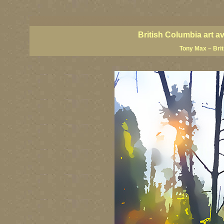
BC artists, BC coast art, BC coastal art, British Columbia giclees, British Columbia posters,
images, British Columbia art, British Columbia fine artists, Canadian landscape art, Canadia
British Columbia art a
Tony Max – Bri