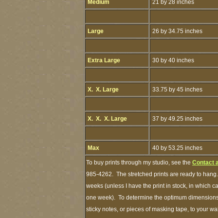
Medium
21 by 28 inches
Large
26 by 34.75 inches
Extra Large
30 by 40 inches
X. X. Large
33.75 by 45 inches
X. X. X. Large
37 by 49.25 inches
Max
40 by 53.25 inches
To buy prints through my studio, see the
Contact 
985-4262. The stretched prints are ready to hang.
weeks (unless I have the print in stock, in which 
one week). To determine the optimum dimensions o
sticky notes, or pieces of masking tape, to your wa