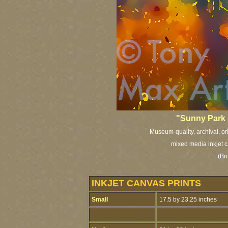
"Sunny Park 
Museum-quality, archival, or
mixed media inkjet c
(Bri
INKJET CANVAS PRINTS
Small
17.5 by 23.25 inches