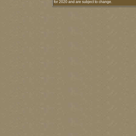
for 2020 and are subject to change.