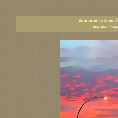
vancouver art, Vancouver art prints, Vancouver artists, Vancouver pa
British Columbia art, British Columbia fine artists
Vancouver art avail
Tony Max: "Canad