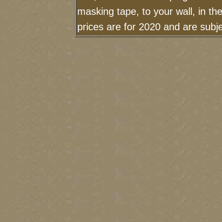
masking tape, to your wall, in t
prices are for 2020 and are sub