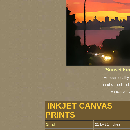
"Sunset Fr
Museum-quality, a
hand-signed and n
Vancouver vi
INKJET CANVAS
PRINTS
Small
21 by 21 inches