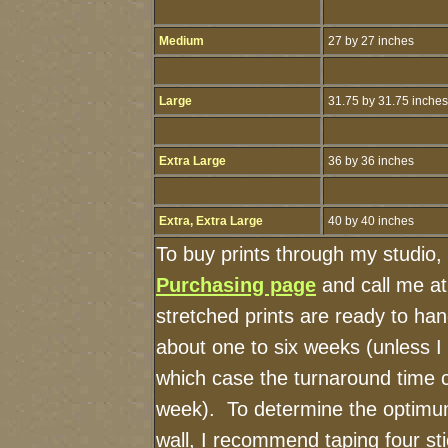
Medium
27 by 27 inches
Large
31.75 by 31.75 inches
Extra Large
36 by 36 inches
Extra, Extra Large
40 by 40 inches
To buy prints through my studio,
Purchasing page
and call me a
stretched prints are ready to ha
about one to six weeks (unless I h
which case the turnaround time 
week). To determine the optimum
wall, I recommend taping four sti