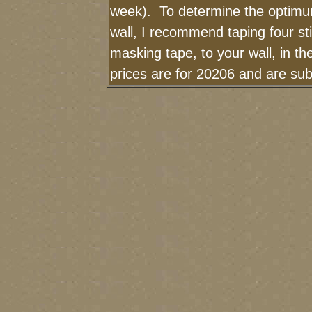
week). To determine the optimum
wall, I recommend taping four sti
masking tape, to your wall, in t
prices are for 20206 and are sub