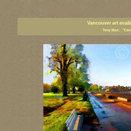
vancouver art, Vancouver art prints, Vancouver artists, Vancouver pa
British Columbia art, British Columbia fine artists
Vancouver art avail
Tony Max: "Canad