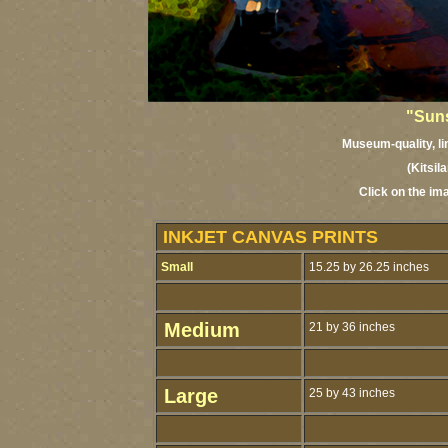
"Suns
Museum-quality, lim
(Kitsil
Click on the im
INKJET CANVAS PRINTS
Small
15.25 by 26.25 inches
Medium
21 by 36 inches
Large
25 by 43 inches