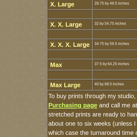
X. Large
28.75 by 49.5 inches
X. X. Large
32 by 54.75 inches
X. X. X. Large
34.75 by 59.5 inches
Max
37.5 by 64.25 inches
Max Large
40 by 68.5 inches
To buy prints through my studio
Purchasing page
and call me a
stretched prints are ready to ha
about one to six weeks (unless I 
which case the turnaround time 