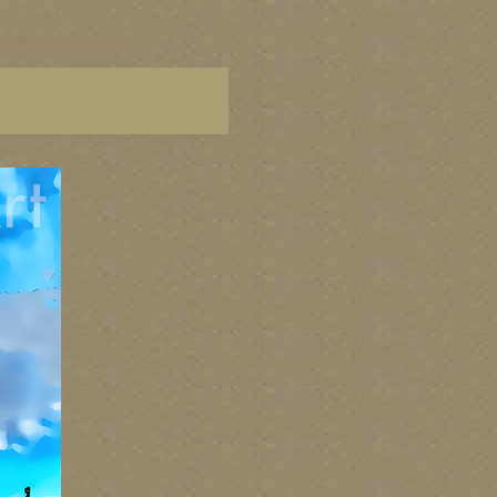
C paintings, BC fine art,