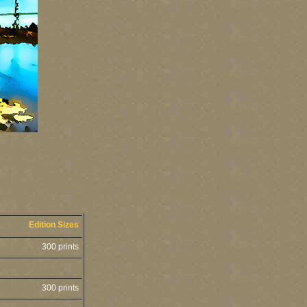
Edition Sizes
300 prints
300 prints