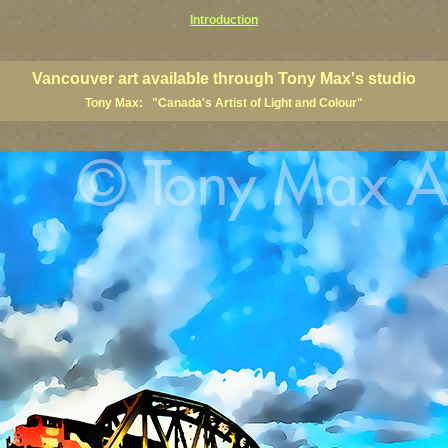
Introduction
art prints, Vancouver artists, Vancouver paintings, Vancouver posters, BC art, BC art prints, BC posters, B
ish Columbia fine artists
Vancouver art available through Tony Max's studio
Tony Max: "Canada's Artist of Light and Colour"