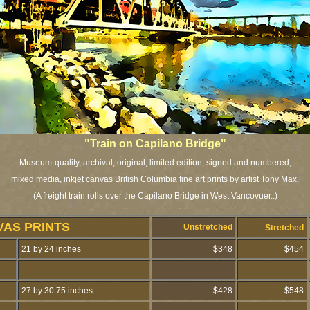
"Train on Capilano Bridge"
Museum-quality, archival, original, limited edition, signed and numbered,
mixed media, inkjet canvas British Columbia fine art prints by artist Tony Max.
(A freight train rolls over the Capilano Bridge in West Vancovuer..)
VAS PRINTS
Unstretched
Stretched
21 by 24 inches
$348
$454
27 by 30.75 inches
$428
$548