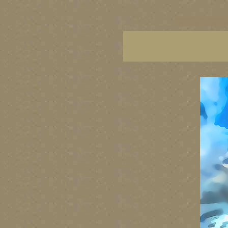
vancouver art, Vancouver 
British Columbia art, Brit