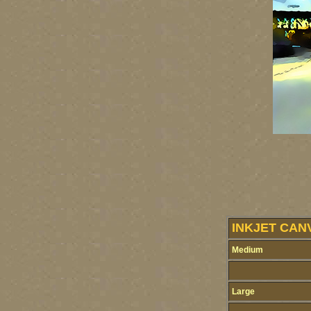
INKJET CAN
Medium
Large