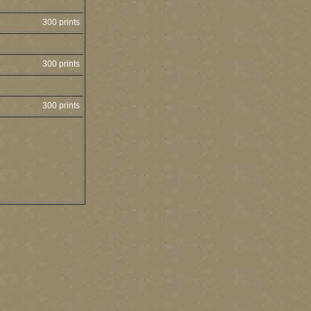
300 prints
300 prints
300 prints