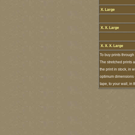
X. Large
X. X. Large
X. X. X. Large
To buy prints through
The stretched prints 
the print in stock, i
optimum dimensions of
tape, to your wall, i