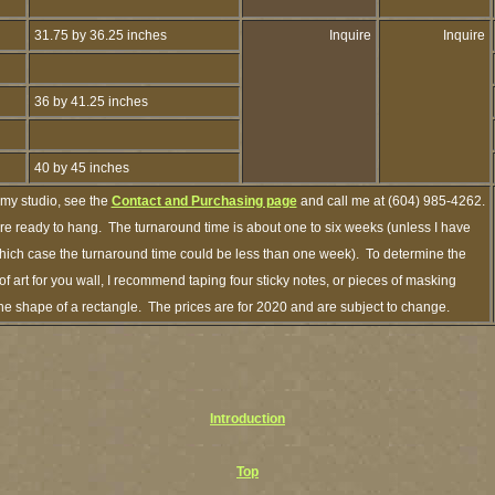
31.75 by 36.25 inches
Inquire
Inquire
36 by 41.25 inches
40 by 45 inches
 my studio, see the
Contact and Purchasing page
and call me at (604) 985-4262.
are ready to hang. The turnaround time is about one to six weeks (unless I have
n which case the turnaround time could be less than one week). To determine the
 art for you wall, I recommend taping four sticky notes, or pieces of masking
n the shape of a rectangle. The prices are for 2020 and are subject to change.
Introduction
Top