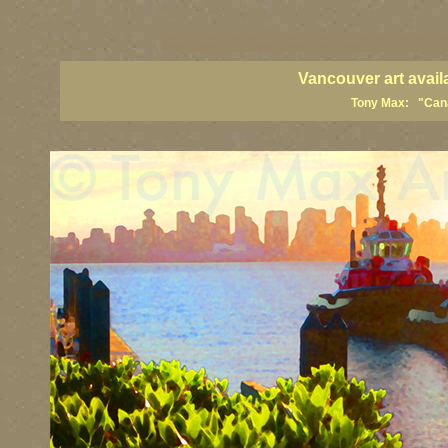
vancouver art, Vancouver art prints, Vancouver artists, Vancouver pa
British Columbia art, British Columbia fine artists
Vancouver art avail
Tony Max: "Canad