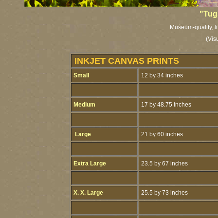
"Tug
Museum-quality, li
(Vis
INKJET CANVAS PRINTS
Small
12 by 34 inches
Medium
17 by 48.75 inches
Large
21 by 60 inches
Extra Large
23.5 by 67 inches
X. X. Large
25.5 by 73 inches