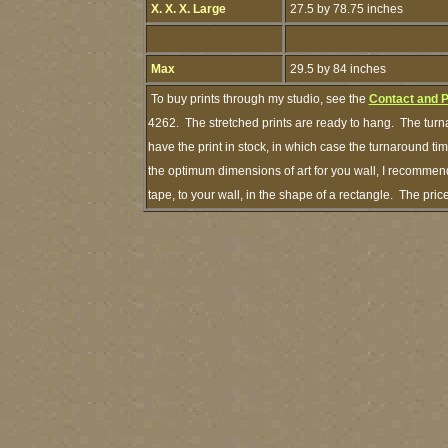
X. X. X. Large
27.5 by 78.75 inches
Max
29.5 by 84 inches
To buy prints through my studio, see the
Contact and 
4262. The stretched prints are ready to hang. The turna
have the print in stock, in which case the turnaround t
the optimum dimensions of art for you wall, I recommend
tape, to your wall, in the shape of a rectangle. The pri