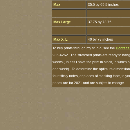
Max
35.5 by 69.5 inches
Max Large
37.75 by 73.75
Max X. L.
40 by 78 inches
To buy prints through my studio, see the
Contact
985-4262. The stretched prints are ready to hang
weeks (unless I have the print in stock, in which 
one week). To determine the optimum dimensions 
four sticky notes, or pieces of masking tape, to yo
prices are for 2021 and are subject to change.