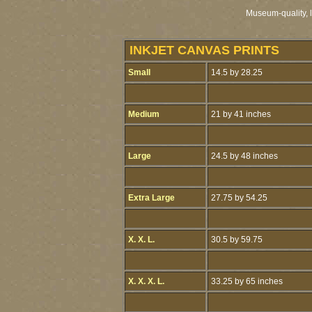
Museum-quality, li
INKJET CANVAS PRINTS
Small
14.5 by 28.25
Medium
21 by 41 inches
Large
24.5 by 48 inches
Extra Large
27.75 by 54.25
X. X. L.
30.5 by 59.75
X. X. X. L.
33.25 by 65 inches