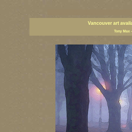
vancouver art, Vancouver art prints, Vancouver artists, Vancouver pa
British Columbia art, British Columbia fine artists
Vancouver art avail
Tony Max –