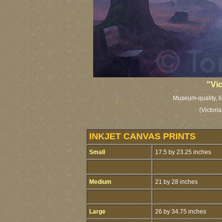
"Vic
Museum-quality, li
(Victori
INKJET CANVAS PRINTS
Small
17.5 by 23.25 inches
Medium
21 by 28 inches
Large
26 by 34.75 inches