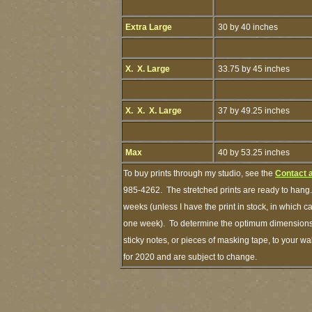
Extra Large
30 by 40 inches
X. X. Large
33.75 by 45 inches
X. X. X. Large
37 by 49.25 inches
Max
40 by 53.25 inches
To buy prints through my studio, see the
Contact 
985-4262. The stretched prints are ready to hang.
weeks (unless I have the print in stock, in which 
one week). To determine the optimum dimensions o
sticky notes, or pieces of masking tape, to your wa
for 2020 and are subject to change.