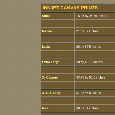
INKJET CANVAS PRINTS
Small
16.25 by 24.75 inches
Medium
21 by 32 inches
Large
26 by 39.5 inches
Extra Large
30 by 45.75 inches
X. X. Large
33.75 by 51.5 inches
X .X. X. Large
37 by 56.5 inches
Max
40 by 61 inches