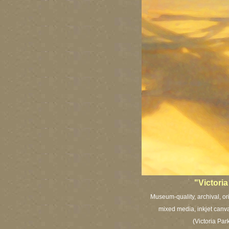
"Victori
Museum-quality, archival, or
mixed media, inkjet canva
(Victoria Pa