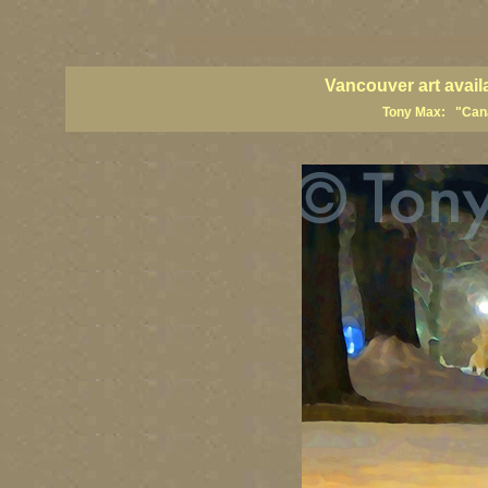
vancouver art, Vancouver art prints, Vancouver artists, Vancouver pa
British Columbia art, British Columbia fine artists
Vancouver art avail
Tony Max: "Canad