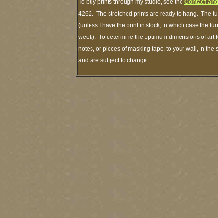
To buy prints through my studio, see the
Contact and
4262. The stretched prints are ready to hang. The tu
(unless I have the print in stock, in which case the t
week). To determine the optimum dimensions of art fo
notes, or pieces of masking tape, to your wall, in the
and are subject to change.