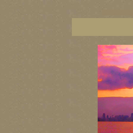
vancouver art, Vancouver 
British Columbia art, Brit