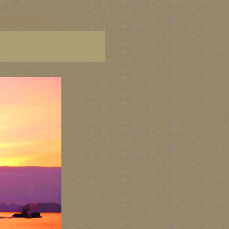
C paintings, BC fine art,