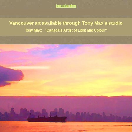
Introduction
art prints, Vancouver artists, Vancouver paintings, Vancouver posters, BC art, BC art prints, BC posters, B
ish Columbia fine artists
Vancouver art available through Tony Max's studio
Tony Max: "Canada's Artist of Light and Colour"