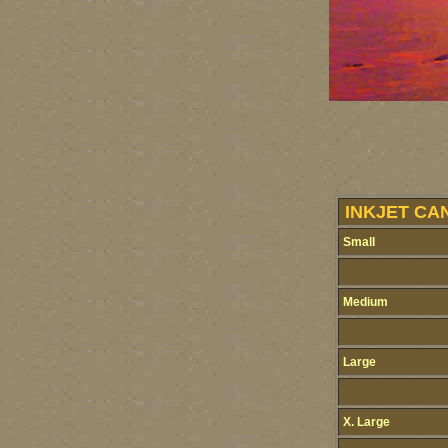
INKJET CA
Small
Medium
Large
X. Large