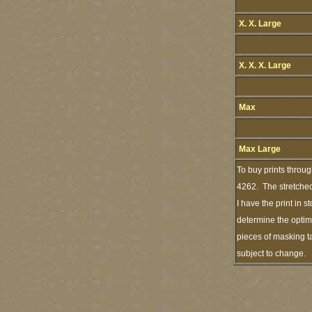
X. X. Large
X. X. X. Large
Max
Max Large
To buy prints throu
4262. The stretched
I have the print in 
determine the optimu
pieces of masking ta
subject to change.