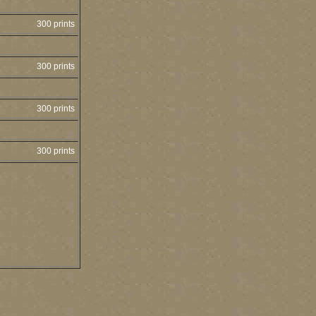
300 prints
300 prints
300 prints
300 prints