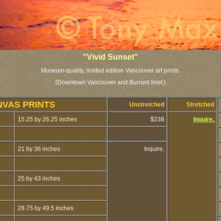
"Vivid Sunset"
Museum-quality, limited edition Vancouver art prints.
(Downtown Vancouver and Burrard Inlet.)
NVAS PRINTS
Unstretched
Stretched
15.25 by 26.25 inches
$238
Inquire.
21 by 36 inches
Inquire.
25 by 43 inches
28.75 by 49.5 inches