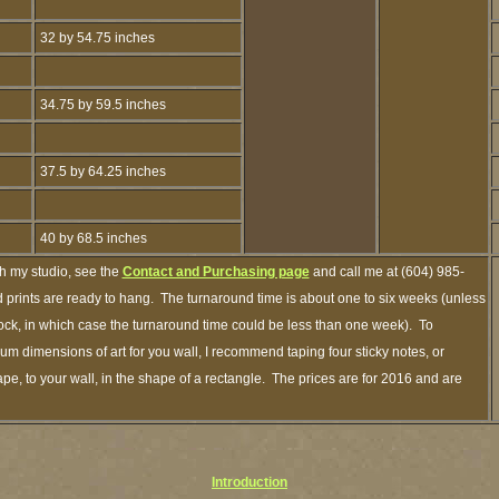
32 by 54.75 inches
34.75 by 59.5 inches
37.5 by 64.25 inches
40 by 68.5 inches
gh my studio, see the
Contact and Purchasing page
and call me at (604) 985-
 prints are ready to hang. The turnaround time is about one to six weeks (unless
stock, in which case the turnaround time could be less than one week). To
m dimensions of art for you wall, I recommend taping four sticky notes, or
pe, to your wall, in the shape of a rectangle. The prices are for 2016 and are
Introduction