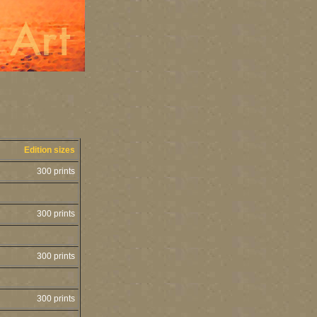
Edition sizes
300 prints
300 prints
300 prints
300 prints