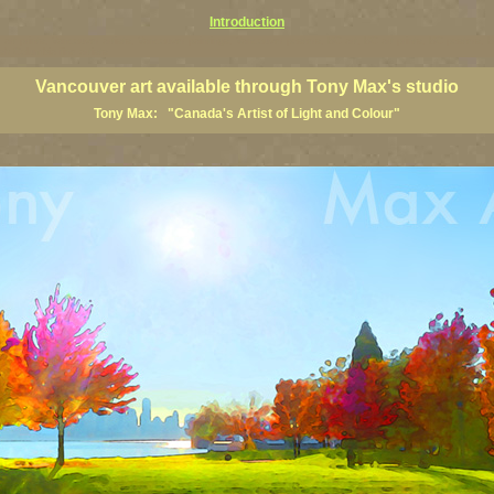
Introduction
art prints, Vancouver artists, Vancouver paintings, Vancouver posters, BC art, BC art prints, BC posters, B
ish Columbia fine artists
Vancouver art available through Tony Max's studio
Tony Max: "Canada's Artist of Light and Colour"