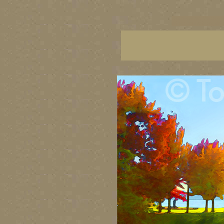
vancouver art, Vancouver 
British Columbia art, Brit