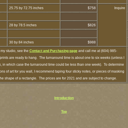
25.75 by 72.75 inches
$758
Inquire
28 by 78.5 inches
$826
30 by 84 inches
$988
 my studio, see the
Contact and Purchasing page
and call me at (604) 985-
rints are ready to hang. The turnaround time is about one to six weeks (unless I
ck, in which case the turnaround time could be less than one week). To determine
s of art for you wall, I recommend taping four sticky notes, or pieces of masking
n the shape of a rectangle. The prices are for 2021 and are subject to change.
Introduction
Top