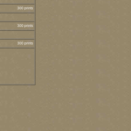
300 prints
300 prints
300 prints