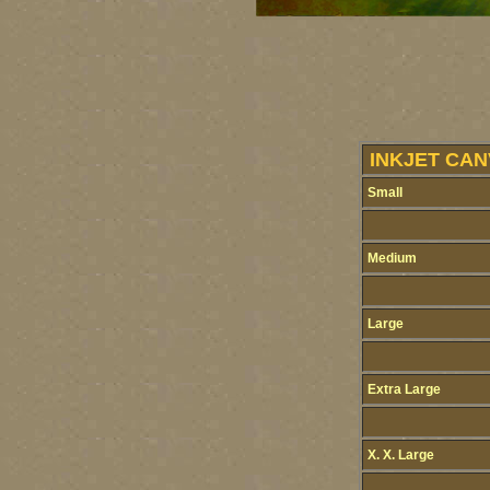
INKJET CAN
Small
Medium
Large
Extra Large
X. X. Large