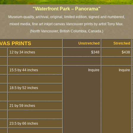
"Waterfront Park – Panorama"
Museum-quality, archival, original, limited edition, signed and numbered,
mixed media, fine art inkjet canvas Vancouver prints by artist Tony Max.
(North Vancouver, British Columbia, Canada.)
VAS PRINTS
Unstretched
Stretched
12 by 34 inches
$348
$438
15.5 by 44 inches
Inquire
Inquire
18.5 by 52 inches
21 by 59 inches
23.5 by 66 inches