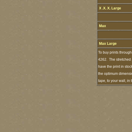
X .X. X. Large
Max
Max Large
To buy prints through
4262. The stretched p
have the print in sto
the optimum dimension
tape, to your wall, i