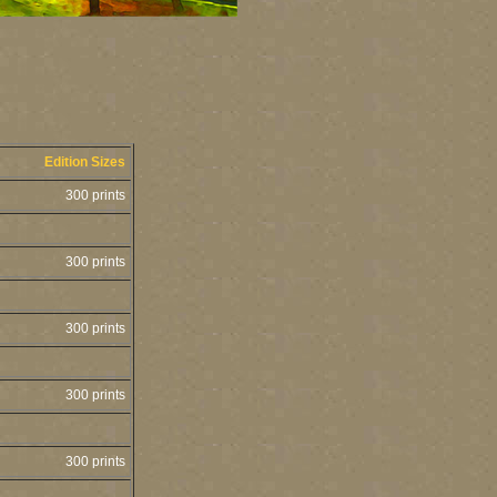
Edition Sizes
300 prints
300 prints
300 prints
300 prints
300 prints