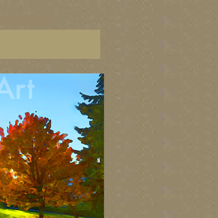
C paintings, BC fine art,