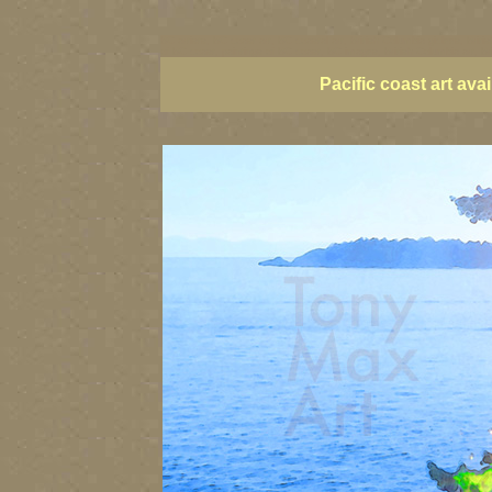
BC artists, BC coast art, BC coastal art, British Columbia giclees, Briti
of BC coast, paintings of BC coast, BC images, British Columbia art, Bri
Pacific coast art av