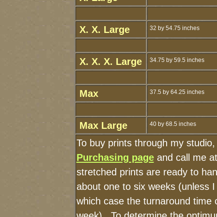
X. X. Large
32 by 54.75 inches
X. X. X. Large
34.75 by 59.5 inches
Max
37.5 by 64.25 inches
Max Large
40 by 68.5 inches
To buy prints through my studio
Purchasing page
and call me a
stretched prints are ready to ha
about one to six weeks (unless I 
which case the turnaround time 
week). To determine the optimum