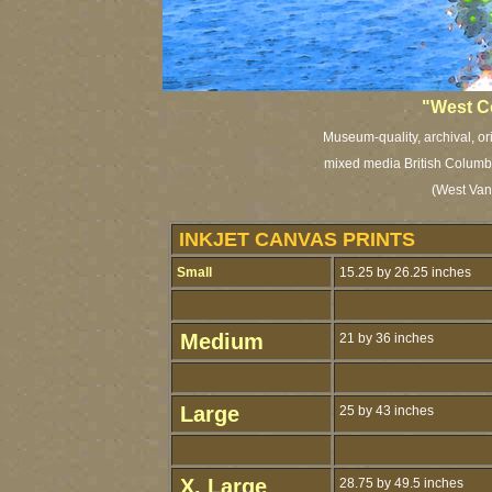
"West C
Museum-quality, archival, or
mixed media British Columbia
(West Van
INKJET CANVAS PRINTS
Small
15.25 by 26.25 inches
Medium
21 by 36 inches
Large
25 by 43 inches
X. Large
28.75 by 49.5 inches