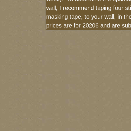
wall, I recommend taping four sti
masking tape, to your wall, in t
prices are for 20206 and are sub