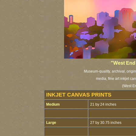
"West End 
Museum-quality, archival, origi
media, fine art inkjet ca
(West E
INKJET CANVAS PRINTS
Medium
21 by 24 inches
Large
27 by 30.75 inches