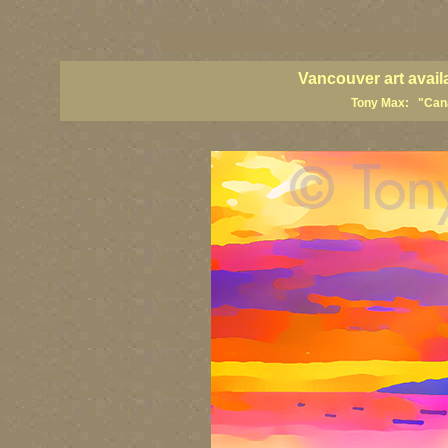
vancouver art, Vancouver art prints, Vancouver artists, Vancouver pa
British Columbia art, British Columbia fine artists
Vancouver art avail
Tony Max: "Canad