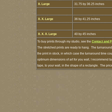
X. Large
31.75 by 36.25 inches
X. X. Large
36 by 41.25 inches
X. X. X. Large
40 by 45 inches
To buy prints through my studio, see the
Contact and P
The stretched prints are ready to hang. The turnaround 
the print in stock, in which case the turnaround time c
optimum dimensions of art for you wall, I recommend tap
tape, to your wall, in the shape of a rectangle. The pr