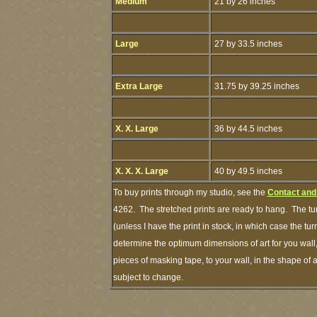
Medium
21 by 26 inches
Large
27 by 33.5 inches
Extra Large
31.75 by 39.25 inches
X. X. Large
36 by 44.5 inches
X. X. X. Large
40 by 49.5 inches
To buy prints through my studio, see the
Contact and
4262. The stretched prints are ready to hang. The tu
(unless I have the print in stock, in which case the 
determine the optimum dimensions of art for you wall,
pieces of masking tape, to your wall, in the shape of 
subject to change.