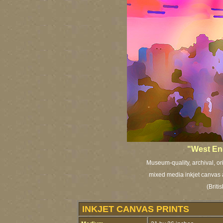
"West End
Museum-quality, archival, or
mixed media inkjet canvas a
(Brit
INKJET CANVAS PRINTS