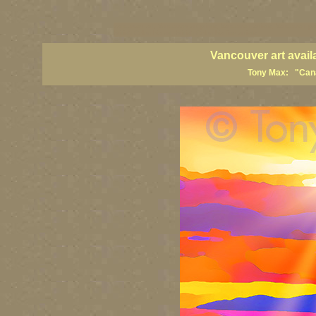
vancouver art, Vancouver art prints, Vancouver artists, Vancouver pa
British Columbia art, British Columbia fine artists
Vancouver art avail
Tony Max: "Canad