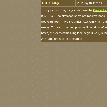
X. X. X. Large
25.25 by 84 inches
To buy prints through my studio, see the
Contact a
985-4262. The stretched prints are ready to hang. 
weeks (unless I have the print in stock, in which c
week). To determine the optimum dimensions of art 
notes, or pieces of masking tape, to your wall, in t
2021 and are subject to change.