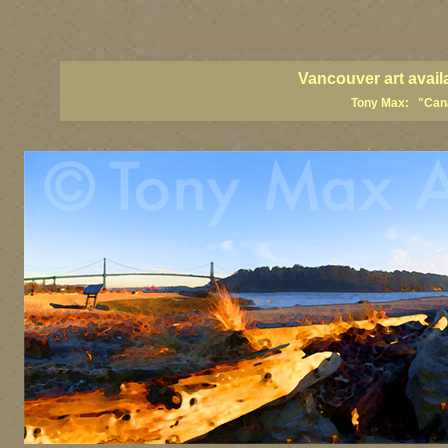
vancouver art, Vancouver art prints, Vancouver artists, Vancouver pa
British Columbia art, British Columbia fine artists
Vancouver art avail
Tony Max: "Canad