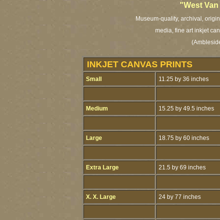
"West Van
Museum-quality, archival, origi
media, fine art inkjet ca
(Amblesid
INKJET CANVAS PRINTS
Small
11.25 by 36 inches
Medium
15.25 by 49.5 inches
Large
18.75 by 60 inches
Extra Large
21.5 by 69 inches
X. X. Large
24 by 77 inches