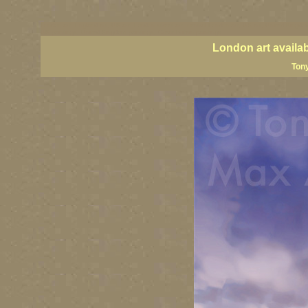
London art, England art, UK art, London street art, central London art, UK art, United Kingdom
UK paintings, United Kingdom paintings, Great Britain paintings
London art availa
Tony