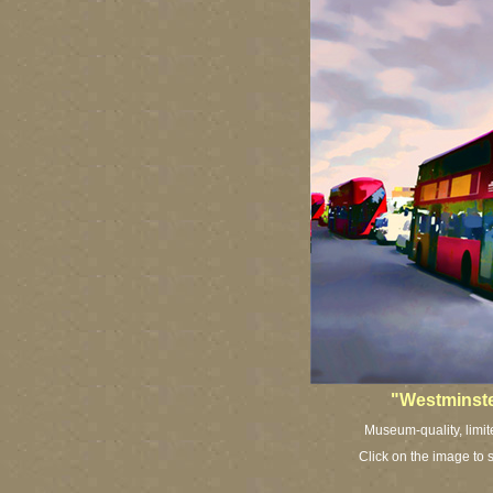
"Westminste
Museum-quality, limit
Click on the image to