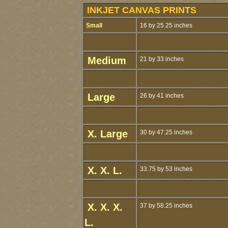
INKJET CANVAS PRINTS
Small
16 by 25.25 inches
Medium
21 by 33 inches
Large
26 by 41 inches
X. Large
30 by 47.25 inches
X. X. L.
33.75 by 53 inches
X. X. X.
37 by 58.25 inches
L.