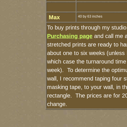
Max
40 by 63 inches
To buy prints through my studi
Purchasing page
and call me 
stretched prints are ready to h
about one to six weeks (unless I
which case the turnaround time
week). To determine the optimu
wall, I recommend taping four st
masking tape, to your wall, in t
rectangle. The prices are for 2
change.