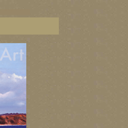
C paintings, BC fine art,