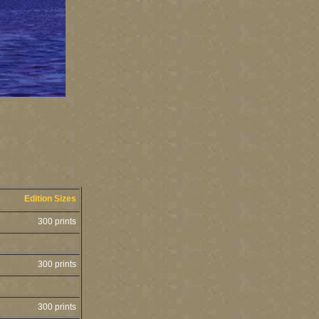
Edition Sizes
300 prints
300 prints
300 prints