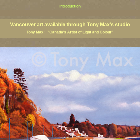
Introduction
art prints, Vancouver artists, Vancouver paintings, Vancouver posters, BC art, BC art prints, BC posters, B
ish Columbia fine artists
Vancouver art available through Tony Max's studio
Tony Max: "Canada's Artist of Light and Colour"