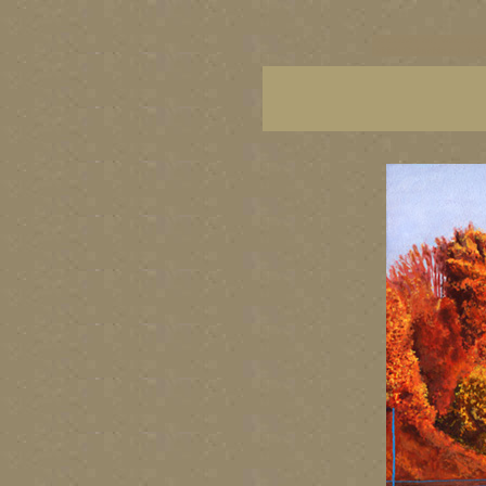
vancouver art, Vancouver 
British Columbia art, Brit