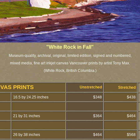
"White Rock in Fall"
Museum-quality, archival, original, limited edition, signed and numbered,
mixed media, fine art inkjet canvas Vancouver prints by artist Tony Max.
(White Rock, British Columbia.)
NVAS PRINTS
Unstretched
Stretched
16.5 by 24.25 inches
$348
$438
21 by 31 inches
$364
$464
26 by 38 inches
$464
$568