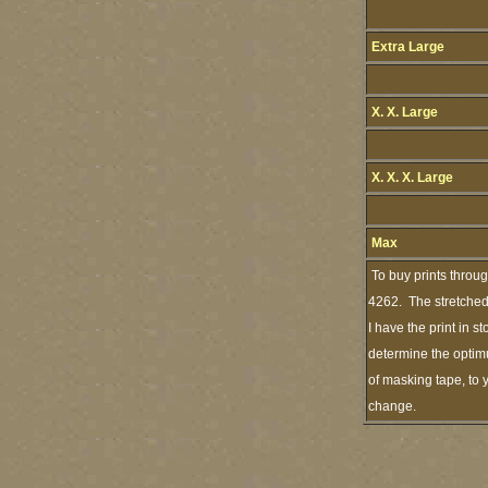
Extra Large
X. X. Large
X. X. X. Large
Max
To buy prints throu
4262. The stretched 
I have the print in 
determine the optimu
of masking tape, to 
change.