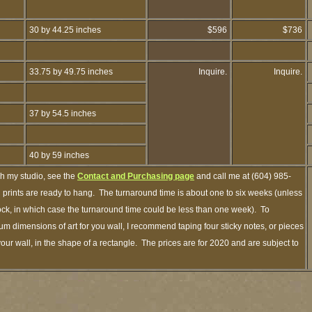
30 by 44.25 inches
$596
$736
33.75 by 49.75 inches
Inquire.
Inquire.
37 by 54.5 inches
40 by 59 inches
gh my studio, see the
Contact and Purchasing page
and call me at (604) 985-
prints are ready to hang. The turnaround time is about one to six weeks (unless
stock, in which case the turnaround time could be less than one week). To
m dimensions of art for you wall, I recommend taping four sticky notes, or pieces
your wall, in the shape of a rectangle. The prices are for 2020 and are subject to