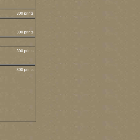
300 prints
300 prints
300 prints
300 prints