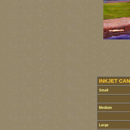
INKJET CA
Small
Medium
Large