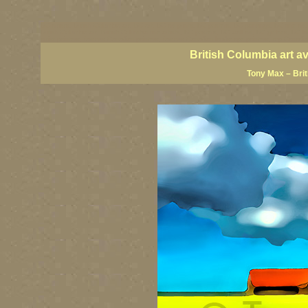
BC artists, British Columbia art, BC art, BC art prints, BC posters, BC paintings, BC fine art
British Columbia art, British Columbia fine artists, BC posters, BC wall art, BC giclees, BC 
artist painters, famous Canadian painters, famous Canadian landscape painters, top Canadia
British Columbia art a
Tony Max – Bri