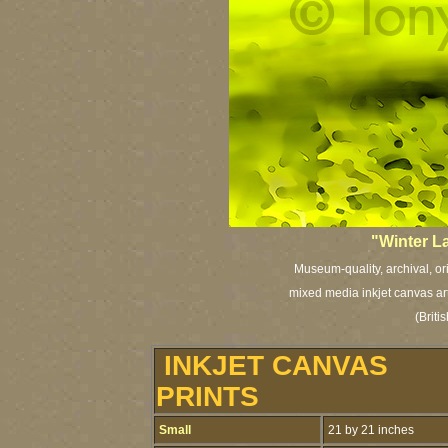
"Winter L
Museum-quality, archival, or
mixed media inkjet canvas art 
(Brit
INKJET CANVAS
PRINTS
Small
21 by 21 inches