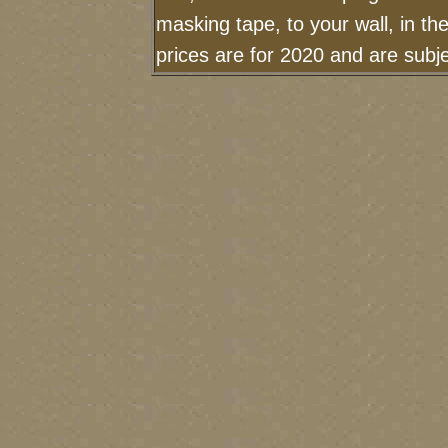
masking tape, to your wall, in t
prices are for 2020 and are sub