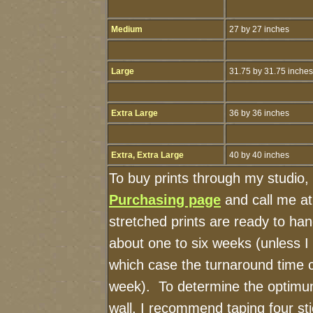
Medium
27 by 27 inches
Large
31.75 by 31.75 inches
Extra Large
36 by 36 inches
Extra, Extra Large
40 by 40 inches
To buy prints through my studio,
Purchasing page
and call me a
stretched prints are ready to ha
about one to six weeks (unless I h
which case the turnaround time 
week). To determine the optimum
wall, I recommend taping four sti