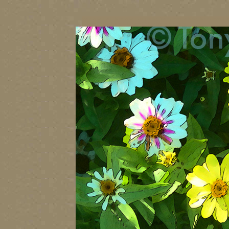
vancouver art, Vancouver art prints, Vancouver artists, Vancouver pa
British Columbia art, British Columbia fine artists