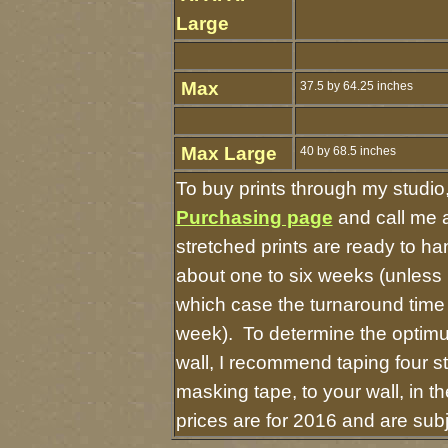
Large
Max
37.5 by 64.25 inches
Max Large
40 by 68.5 inches
To buy prints through my studio
Purchasing page
and call me 
stretched prints are ready to h
about one to six weeks (unless I 
which case the turnaround time
week). To determine the optimu
wall, I recommend taping four st
masking tape, to your wall, in t
prices are for 2016 and are sub