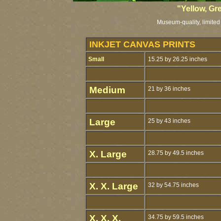
"Yellow, Gr
Museum-quality, limited 
INKJET CANVAS PRINTS
Small
15.25 by 26.25 inches
Medium
21 by 36 inches
Large
25 by 43 inches
X. Large
28.75 by 49.5 inches
X. X. Large
32 by 54.75 inches
X. X. X.
34.75 by 59.5 inches